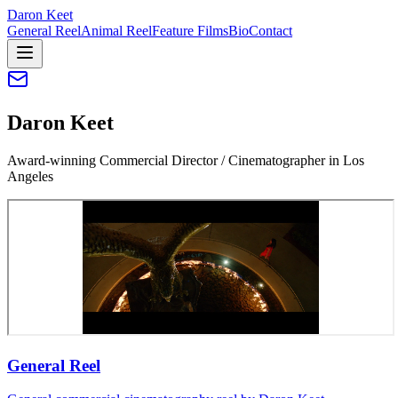
Daron Keet
General Reel
Animal Reel
Feature Films
Bio
Contact
Daron Keet
Award-winning Commercial Director / Cinematographer in Los
Angeles
General Reel