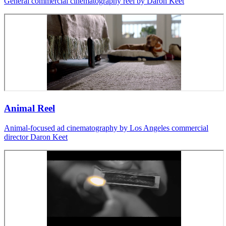
General commercial cinematography reel by Daron Keet
Animal Reel
Animal-focused ad cinematography by Los Angeles commercial
director Daron Keet